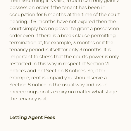
then assuming it is valid, a court can only grant a
possession order if the tenant has been in
occupation for 6 months at the time of the court
hearing. If 6 months have not expired then the
court simply has no power to grant a possession
order even if there is a break clause permitting
termination at, for example, 3 months or if the
tenancy period is itself for only 3 months. It is
important to stress that the courts power is only
restricted in this way in respect of Section 21
notices and not Section 8 notices. So, if for
example, rent is unpaid you should serve a
Section 8 notice in the usual way and issue
proceedings on its expiry no matter what stage
the tenancy is at.
Letting Agent Fees