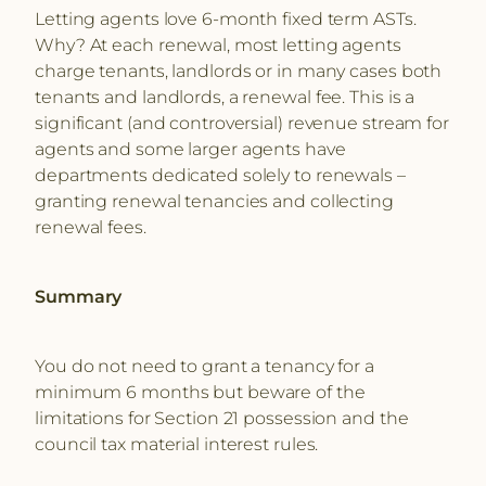
Letting agents love 6-month fixed term ASTs.
Why? At each renewal, most letting agents
charge tenants, landlords or in many cases both
tenants and landlords, a renewal fee. This is a
significant (and controversial) revenue stream for
agents and some larger agents have
departments dedicated solely to renewals –
granting renewal tenancies and collecting
renewal fees.
Summary
You do not need to grant a tenancy for a
minimum 6 months but beware of the
limitations for Section 21 possession and the
council tax material interest rules.