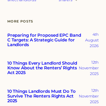
MORE POSTS
4th
Preparing for Proposed EPC Band
C Targets: A Strategic Guide for
August
Landlords
2026
12th
10 Things Every Landlord Should
Know About the Renters’ Rights
November
Act 2025
2025
12th
10 Things Landlords Must Do To
Survive The Renters Rights Act
November
2025
2025