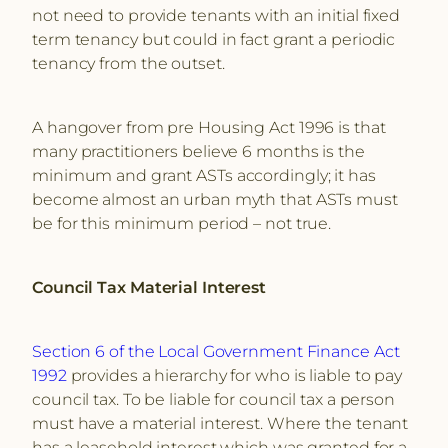
not need to provide tenants with an initial fixed
term tenancy but could in fact grant a periodic
tenancy from the outset.
A hangover from pre Housing Act 1996 is that
many practitioners believe 6 months is the
minimum and grant ASTs accordingly; it has
become almost an urban myth that ASTs must
be for this minimum period – not true.
Council Tax Material Interest
Section 6 of the Local Government Finance Act
1992
provides a hierarchy for who is liable to pay
council tax. To be liable for council tax a person
must have a material interest. Where the tenant
has a leasehold interest which was granted for a