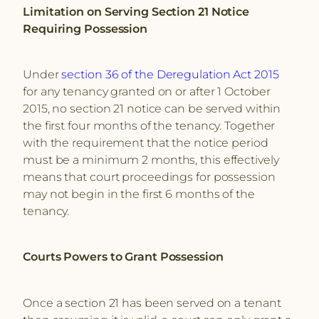
Limitation on Serving Section 21 Notice
Requiring Possession
Under
section 36 of the Deregulation Act 2015
for any tenancy granted on or after 1 October
2015, no section 21 notice can be served within
the first four months of the tenancy. Together
with the requirement that the notice period
must be a minimum 2 months, this effectively
means that court proceedings for possession
may not begin in the first 6 months of the
tenancy.
Courts Powers to Grant Possession
Once a section 21 has been served on a tenant