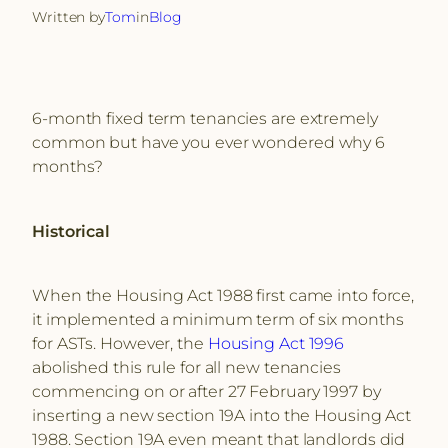
Written by
Tom
in
Blog
6-month fixed term tenancies are extremely
common but have you ever wondered why 6
months?
Historical
When the Housing Act 1988 first came into force,
it implemented a minimum term of six months
for ASTs. However, the
Housing Act 1996
abolished this rule for all new tenancies
commencing on or after 27 February 1997 by
inserting a new section 19A into the Housing Act
1988. Section 19A even meant that landlords did