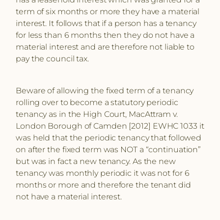
term of six months or more they have a material
interest. It follows that if a person has a tenancy
for less than 6 months then they do not have a
material interest and are therefore not liable to
pay the council tax.
Beware of allowing the fixed term of a tenancy
rolling over to become a statutory periodic
tenancy as in the High Court, MacAttram v.
London Borough of Camden [2012] EWHC 1033 it
was held that the periodic tenancy that followed
on after the fixed term was NOT a “continuation”
but was in fact a new tenancy. As the new
tenancy was monthly periodic it was not for 6
months or more and therefore the tenant did
not have a material interest.