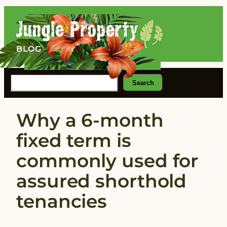
Skip
to
content
BLOG
Search
Search
Why a 6-month
fixed term is
commonly used for
assured shorthold
tenancies