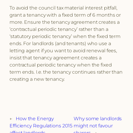
To avoid the council tax material interest pitfall,
grant a tenancy with a fixed term of 6 months or
more. Ensure the tenancy agreement creates a
‘contractual periodic tenancy’ rather than a
‘statutory periodic tenancy’ when the fixed term
ends. For landlords (and tenants) who use a
letting agent if you want to avoid renewal fees,
insist that tenancy agreement creates a
contractual periodic tenancy when the fixed
term ends. I.e. the tenancy continues rather than
creating a new tenancy.
←
How the Energy
Why some landlords
Efficiency Regulations 2015
might not favour
affect landlords
sharers
→