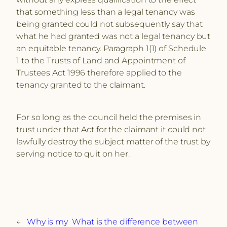
that something less than a legal tenancy was
being granted could not subsequently say that
what he had granted was not a legal tenancy but
an equitable tenancy. Paragraph 1(1) of Schedule
1 to the Trusts of Land and Appointment of
Trustees Act 1996 therefore applied to the
tenancy granted to the claimant.
For so long as the council held the premises in
trust under that Act for the claimant it could not
lawfully destroy the subject matter of the trust by
serving notice to quit on her.
←
Why is my
What is the difference between