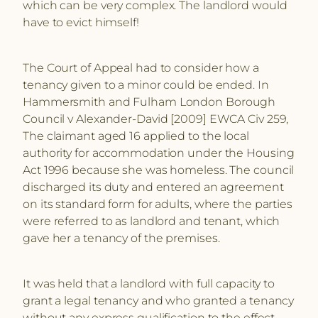
which can be very complex. The landlord would
have to evict himself!
The Court of Appeal had to consider how a
tenancy given to a minor could be ended. In
Hammersmith and Fulham London Borough
Council v Alexander-David [2009] EWCA Civ 259,
The claimant aged 16 applied to the local
authority for accommodation under the Housing
Act 1996 because she was homeless. The council
discharged its duty and entered an agreement
on its standard form for adults, where the parties
were referred to as landlord and tenant, which
gave her a tenancy of the premises.
It was held that a landlord with full capacity to
grant a legal tenancy and who granted a tenancy
without any express qualification to the effect