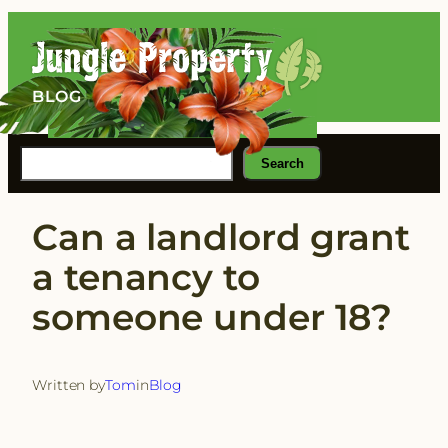
Skip
to
content
BLOG
Search
Search
Can a landlord grant
a tenancy to
someone under 18?
Written by
Tom
in
Blog