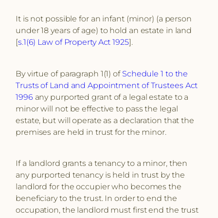
It is not possible for an infant (minor) (a person
under 18 years of age) to hold an estate in land
[
s.1(6) Law of Property Act 1925
].
By virtue of paragraph 1(1) of
Schedule 1 to the
Trusts of Land and Appointment of Trustees Act
1996
any purported grant of a legal estate to a
minor will not be effective to pass the legal
estate, but will operate as a declaration that the
premises are held in trust for the minor.
If a landlord grants a tenancy to a minor, then
any purported tenancy is held in trust by the
landlord for the occupier who becomes the
beneficiary to the trust. In order to end the
occupation, the landlord must first end the trust