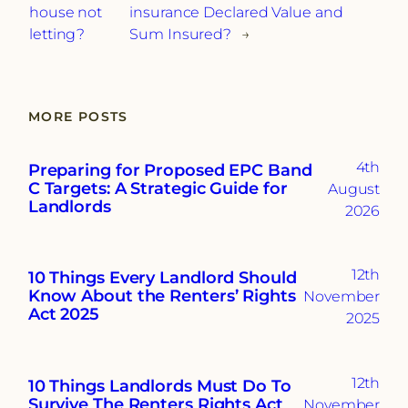
house not
insurance Declared Value and
letting?
Sum Insured?
→
MORE POSTS
4th
Preparing for Proposed EPC Band
C Targets: A Strategic Guide for
August
Landlords
2026
12th
10 Things Every Landlord Should
Know About the Renters’ Rights
November
Act 2025
2025
12th
10 Things Landlords Must Do To
Survive The Renters Rights Act
November