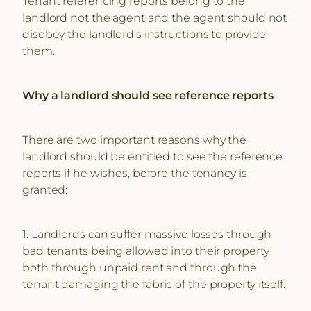
Tenant referencing reports belong to the
landlord not the agent and the agent should not
disobey the landlord’s instructions to provide
them.
Why a landlord should see reference reports
There are two important reasons why the
landlord should be entitled to see the reference
reports if he wishes, before the tenancy is
granted:
1. Landlords can suffer massive losses through
bad tenants being allowed into their property,
both through unpaid rent and through the
tenant damaging the fabric of the property itself.