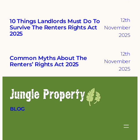
12th
10 Things Landlords Must Do To
Survive The Renters Rights Act
November
2025
2025
12th
Common Myths About The
November
Renters’ Rights Act 2025
2025
BLOG