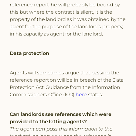
reference report, he will probably be bound by
this but where the contract is silent, it is the
property of the landlord as it was obtained by the
agent for the purpose of the landlord’s property,
in his capacity as agent for the landlord.
Data protection
Agents will sometimes argue that passing the
reference report on will be in breach of the Data
Protection Act. Guidance from the Information
Commissioners Office (ICO)
here
states:
Can landlords see references which were
provided to the letting agents?
The agent can pass this information to the
landlord, as long as, when the reference is