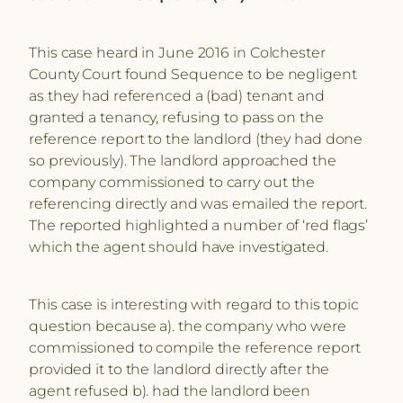
This case heard in June 2016 in Colchester
County Court found Sequence to be negligent
as they had referenced a (bad) tenant and
granted a tenancy, refusing to pass on the
reference report to the landlord (they had done
so previously). The landlord approached the
company commissioned to carry out the
referencing directly and was emailed the report.
The reported highlighted a number of ‘red flags’
which the agent should have investigated.
This case is interesting with regard to this topic
question because a). the company who were
commissioned to compile the reference report
provided it to the landlord directly after the
agent refused b). had the landlord been