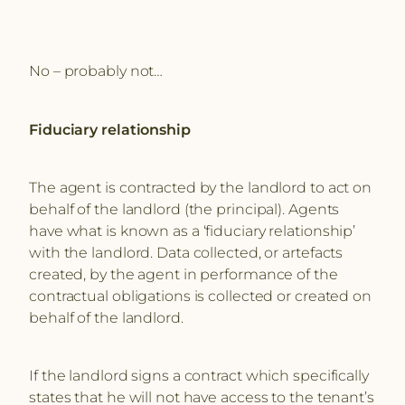
No – probably not…
Fiduciary relationship
The agent is contracted by the landlord to act on
behalf of the landlord (the principal). Agents
have what is known as a ‘fiduciary relationship’
with the landlord. Data collected, or artefacts
created, by the agent in performance of the
contractual obligations is collected or created on
behalf of the landlord.
If the landlord signs a contract which specifically
states that he will not have access to the tenant’s