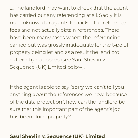
2. The landlord may want to check that the agent
has carried out any referencing at all. Sadly, it is
not unknown for agents to pocket the reference
fees and not actually obtain references. There
have been many cases where the referencing
carried out was grossly inadequate for the type of
property being let and as a result the landlord
suffered great losses (see Saul Shevlin v.
Sequence (UK) Limited below).
If the agent is able to say “sorry, we can’t tell you
anything about the references we have because
of the data protection”, how can the landlord be
sure that this important part of the agent’s job
has been done properly?
Saul Shevlin v. Sequence (UK) Limited