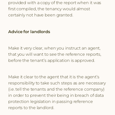
provided with a copy of the report when it was
first compiled, the tenancy would almost
certainly not have been granted.
Advice for landlords
Make it very clear, when you instruct an agent,
that you will want to see the reference reports,
before the tenant’s application is approved.
Make it clear to the agent that it is the agent’s
responsibility to take such steps as are necessary
(i.e. tell the tenants and the reference company)
in order to prevent their being in breach of data
protection legislation in passing reference
reports to the landlord.