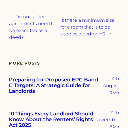
←
Do guarantor
Is there a minimum size
agreements need to
for a room that is to be
be executed as a
used as a bedroom?
→
deed?
MORE POSTS
4th
Preparing for Proposed EPC Band
C Targets: A Strategic Guide for
August
Landlords
2026
12th
10 Things Every Landlord Should
Know About the Renters’ Rights
November
Act 2025
2025