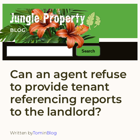
Skip
to
content
BLOG
Search
Search
Can an agent refuse
to provide tenant
referencing reports
to the landlord?
Written by
Tom
in
Blog