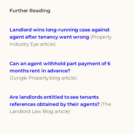
Further Reading
Landlord wins long-running case against
agent after tenancy went wrong
(Property
Industry Eye article)
Can an agent withhold part payment of 6
months rent in advance?
(Jungle Property blog article)
Are landlords entitled to see tenants
references obtained by their agents?
(The
Landlord Law Blog article)