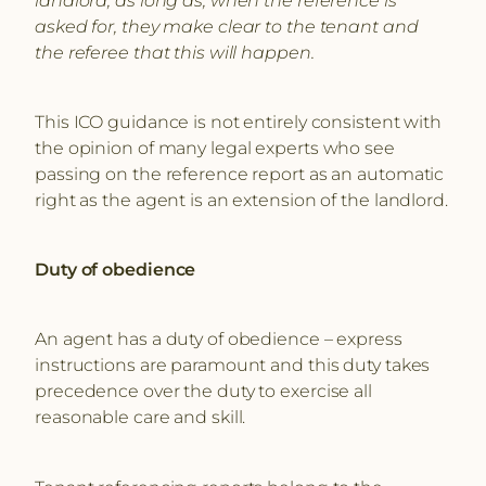
asked for, they make clear to the tenant and
the referee that this will happen.
This ICO guidance is not entirely consistent with
the opinion of many legal experts who see
passing on the reference report as an automatic
right as the agent is an extension of the landlord.
Duty of obedience
An agent has a duty of obedience – express
instructions are paramount and this duty takes
precedence over the duty to exercise all
reasonable care and skill.