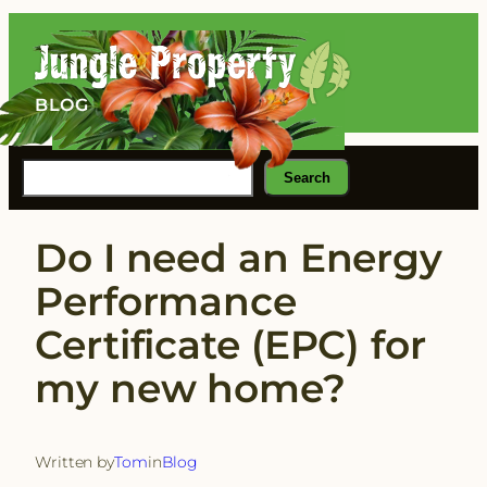
Skip
to
content
BLOG
Search
Search
Do I need an Energy
Performance
Certificate (EPC) for
my new home?
Written by
Tom
in
Blog