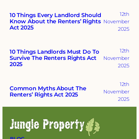
12th
10 Things Every Landlord Should
Know About the Renters’ Rights
November
Act 2025
2025
12th
10 Things Landlords Must Do To
Survive The Renters Rights Act
November
2025
2025
12th
Common Myths About The
November
Renters’ Rights Act 2025
2025
BLOG