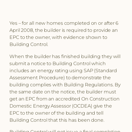
Yes – for all new homes completed on or after 6
April 2008, the builder is required to provide an
EPC to the owner, with evidence shown to
Building Control.
When the builder has finished building they will
submit a notice to Building Control which
includes an energy rating using SAP (Standard
Assessment Procedure) to demonstrate the
building complies with Building Regulations. By
the same date on the notice, the builder must
get an EPC from an accredited On Construction
Domestic Energy Assessor (OCDEA) give the
EPC to the owner of the building and tell
Building Control that this has been done.
Building Control will not issue a final completion