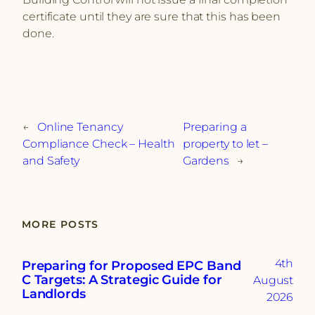
certificate until they are sure that this has been
done.
←
Online Tenancy
Preparing a
Compliance Check – Health
property to let –
and Safety
Gardens
→
MORE POSTS
4th
Preparing for Proposed EPC Band
C Targets: A Strategic Guide for
August
Landlords
2026