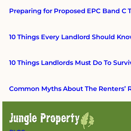
Preparing for Proposed EPC Band C Ta
10 Things Every Landlord Should Kno
10 Things Landlords Must Do To Survi
Common Myths About The Renters’ R