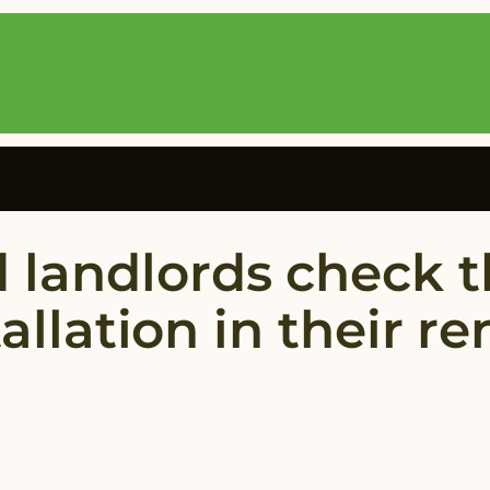
 landlords check t
tallation in their r