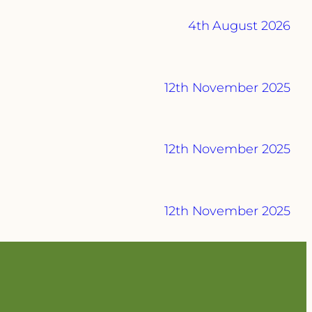
4th August 2026
12th November 2025
12th November 2025
12th November 2025