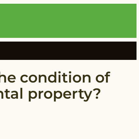
he condition of
ental property?