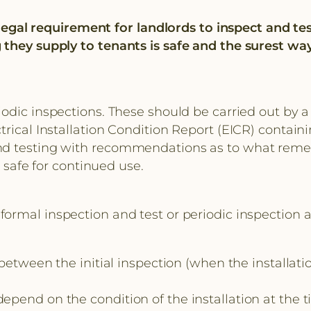
o legal requirement for landlords to inspect and te
 they supply to tenants is safe and the surest way
ic inspections. These should be carried out by a re
rical Installation Condition Report (EICR) containi
d testing with recommendations as to what remedial
s safe for continued use.
formal inspection and test or periodic inspection a
n the initial inspection (when the installation wa
end on the condition of the installation at the ti