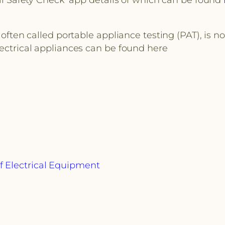
 often called portable appliance testing (PAT), is n
lectrical appliances can be found here
f Electrical Equipment