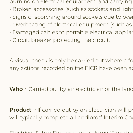
burning on electrical equipment, and carrying o
• Broken accessories (such as sockets and light
• Signs of scorching around sockets due to ove
• Overheating of electrical equipment (such as 
• Damaged cables to portable electrical applianc
• Circuit breaker protecting the circuit.
A visual check is only be carried out where a f
any actions recorded on the EICR have been a
Who
~ Carried out by an electrician or the land
Product
~ If carried out by an electrician will
will typically complete a Landlords’ Interim Ch
Electrical Safety First provide a Home ‘Electri