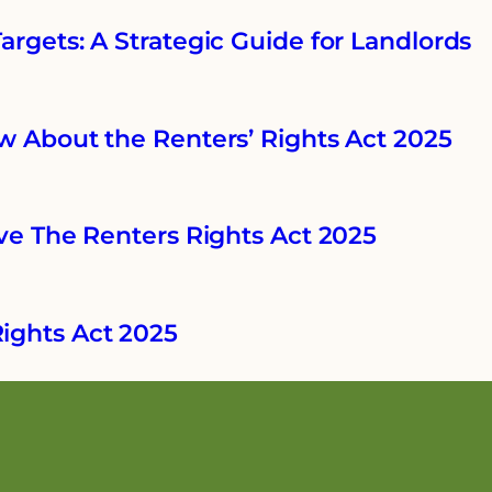
rgets: A Strategic Guide for Landlords
w About the Renters’ Rights Act 2025
ve The Renters Rights Act 2025
ights Act 2025