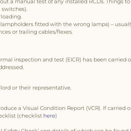
ut a manual test of any installed RCDs. Things to 
 switches).
rloading.
lampholders fitted with the wrong lamps) – usually 
es or trailing cables/flexes.
ormal inspection and test (EICR) has been carried o
ddressed.
lord or their representative.
 produce a Visual Condition Report (VCR). If carried 
ecklist (checklist
here
)
cal Safety Check’ app details of which can be found