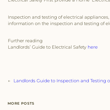
Inspection and testing of electrical appliances,
information on the inspection and testing of e
Further reading
Landlords’ Guide to Electrical Safety
here
←
Landlords Guide to Inspection and Testing o
MORE POSTS