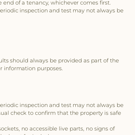
e end of a tenancy, whichever comes first.
periodic inspection and test may not always be
sults should always be provided as part of the
or information purposes.
periodic inspection and test may not always be
ual check to confirm that the property is safe
ckets, no accessible live parts, no signs of