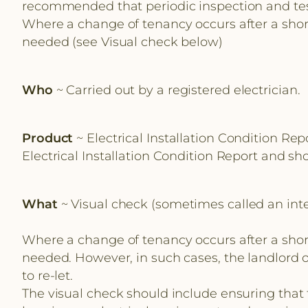
recommended that periodic inspection and testin
Where a change of tenancy occurs after a short
needed (see Visual check below)
Who
~ Carried out by a registered electrician.
Product
~ Electrical Installation Condition Rep
Electrical Installation Condition Report and s
What
~ Visual check (sometimes called an inte
Where a change of tenancy occurs after a short
needed. However, in such cases, the landlord or
to re-let.
The visual check should include ensuring that t