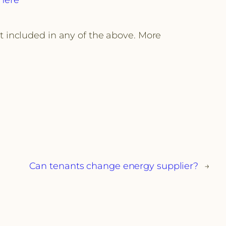
ot included in any of the above. More
Can tenants change energy supplier?
→