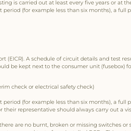
g is carried out at least every five years or at th
 period (for example less than six months), a full 
ort (EICR). A schedule of circuit details and test re
hould be kept next to the consumer unit (fusebox) f
rim check or electrical safety check)
 period (for example less than six months), a full 
 their representative should always carry out a vis
here are no burnt, broken or missing switches or so