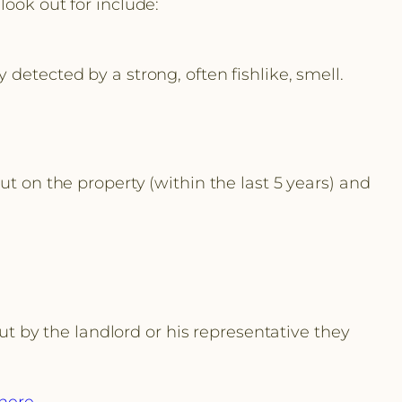
look out for include:
detected by a strong, often fishlike, smell.
ut on the property (within the last 5 years) and
out by the landlord or his representative they
here