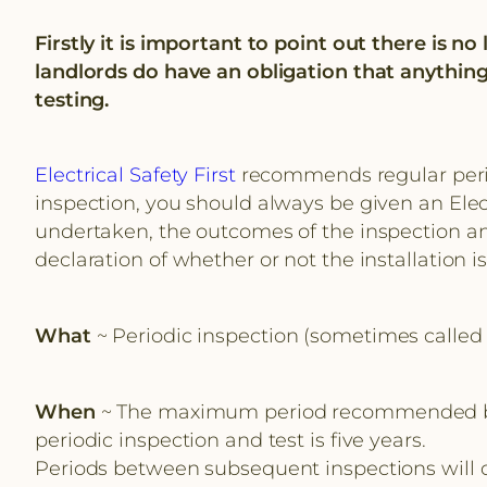
Firstly it is important to point out there is n
landlords do have an obligation that anything
testing.
Electrical Safety First
recommends regular period
inspection, you should always be given an Elect
undertaken, the outcomes of the inspection an
declaration of whether or not the installation i
What
~ Periodic inspection (sometimes called 
When
~ The maximum period recommended betwee
periodic inspection and test is five years.
Periods between subsequent inspections will dep