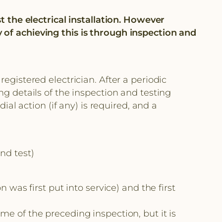
st the electrical installation. However
 of achieving this is through inspection and
gistered electrician. After a periodic
ng details of the inspection and testing
 action (if any) is required, and a
nd test)
s first put into service) and the first
me of the preceding inspection, but it is