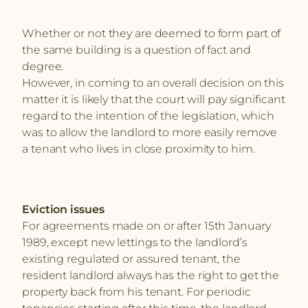
Whether or not they are deemed to form part of
the same building is a question of fact and
degree.
However, in coming to an overall decision on this
matter it is likely that the court will pay significant
regard to the intention of the legislation, which
was to allow the landlord to more easily remove
a tenant who lives in close proximity to him.
Eviction issues
For agreements made on or after 15th January
1989, except new lettings to the landlord’s
existing regulated or assured tenant, the
resident landlord always has the right to get the
property back from his tenant. For periodic
tenancies starting after this time, the landlord