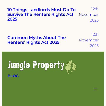
12th
10 Things Landlords Must Do To
Survive The Renters Rights Act
November
2025
2025
12th
Common Myths About The
November
Renters’ Rights Act 2025
2025
BLOG