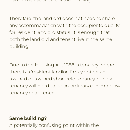
Therefore, the landlord does not need to share
any accommodation with the occupier to qualify
for resident landlord status. It is enough that
both the landlord and tenant live in the same
building.
Due to the Housing Act 1988, a tenancy where
there is a ‘resident landlord’ may not be an
assured or assured shorthold tenancy. Such a
tenancy will need to be an ordinary common law
tenancy or a licence.
Same building?
A potentially confusing point within the