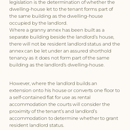
legislation is the determination of whether the
dwelling-house let to the tenant forms part of
the same building as the dwelling-house
occupied by the landlord.
Where a granny annex has been built as a
separate building beside the landlord’s house,
there will not be resident landlord status and the
annex can be let under an assured shorthold
tenancy as it does not form part of the same
building as the landlord’s dwelling-house.
However, where the landlord builds an
extension onto his house or converts one floor to
a self-contained flat for use as rental
accommodation the courts will consider the
proximity of the tenant’s and landlord’s
accommodation to determine whether to grant
resident landlord status.