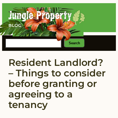
Skip
to
content
BLOG
Search
Search
Resident Landlord?
– Things to consider
before granting or
agreeing to a
tenancy