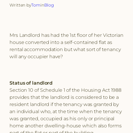
Written by
Tom
in
Blog
Mrs Landlord has had the 1st floor of her Victorian
house converted into a self-contained flat as
rental accommodation but what sort of tenancy
will any occupier have?
Status of landlord
Section 10 of Schedule 1 of the Housing Act 1988
provides that the landlord is considered to be a
resident landlord if the tenancy was granted by
an individual who, at the time when the tenancy
was granted, occupied as his only or principal
home another dwelling-house which also forms
part of the flat or part of the building.