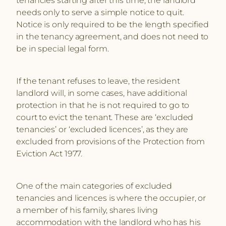
needs only to serve a simple notice to quit.
Notice is only required to be the length specified
in the tenancy agreement, and does not need to
be in special legal form.
If the tenant refuses to leave, the resident
landlord will, in some cases, have additional
protection in that he is not required to go to
court to evict the tenant. These are ‘excluded
tenancies’ or ‘excluded licences’, as they are
excluded from provisions of the Protection from
Eviction Act 1977.
One of the main categories of excluded
tenancies and licences is where the occupier, or
a member of his family, shares living
accommodation with the landlord who has his