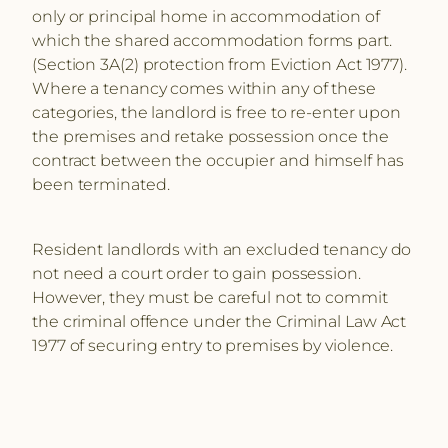
only or principal home in accommodation of
which the shared accommodation forms part.
(Section 3A(2) protection from Eviction Act 1977).
Where a tenancy comes within any of these
categories, the landlord is free to re-enter upon
the premises and retake possession once the
contract between the occupier and himself has
been terminated.
Resident landlords with an excluded tenancy do
not need a court order to gain possession.
However, they must be careful not to commit
the criminal offence under the Criminal Law Act
1977 of securing entry to premises by violence.