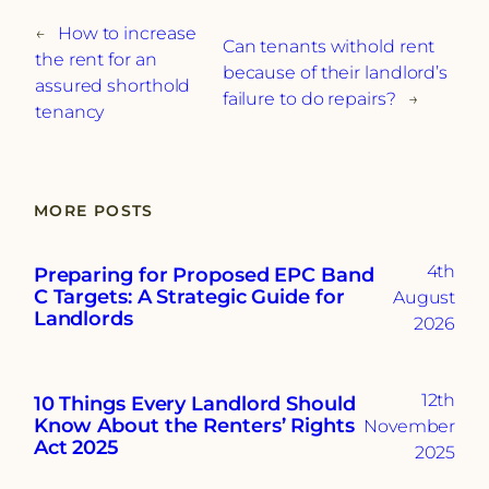
←
How to increase
Can tenants withold rent
the rent for an
because of their landlord’s
assured shorthold
failure to do repairs?
→
tenancy
MORE POSTS
4th
Preparing for Proposed EPC Band
C Targets: A Strategic Guide for
August
Landlords
2026
12th
10 Things Every Landlord Should
Know About the Renters’ Rights
November
Act 2025
2025