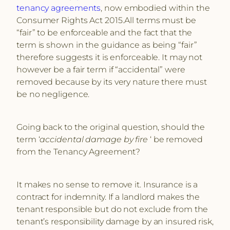
tenancy agreements
, now embodied within the
Consumer Rights Act 2015.All terms must be
“fair” to be enforceable and the fact that the
term is shown in the guidance as being “fair”
therefore suggests it is enforceable. It may not
however be a fair term if “accidental” were
removed because by its very nature there must
be no negligence.
Going back to the original question, should the
term ‘
accidental damage by fire
‘ be removed
from the Tenancy Agreement?
It makes no sense to remove it. Insurance is a
contract for indemnity. If a landlord makes the
tenant responsible but do not exclude from the
tenant’s responsibility damage by an insured risk,