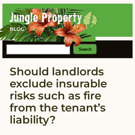
Skip
to
content
BLOG
Search
Search
Should landlords
exclude insurable
risks such as fire
from the tenant’s
liability?