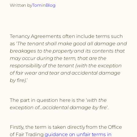
Written by
Tom
in
Blog
Tenancy Agreements often include terms such
as ‘
The tenant shall make good all damage and
breakages to the property and its contents that
may occur during the term, that are the
responsibility of the tenant (with the exception
of fair wear and tear and accidental damage
by ﬁre).
’
The part in question here is the ‘
with the
exception of…accidental damage by fire
‘.
Firstly, the term is taken directly from the Office
of Fair Trading
guidance on unfair terms in