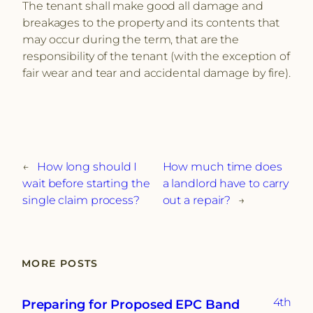
The tenant shall make good all damage and
breakages to the property and its contents that
may occur during the term, that are the
responsibility of the tenant (with the exception of
fair wear and tear and accidental damage by fire).
←
How long should I
How much time does
wait before starting the
a landlord have to carry
single claim process?
out a repair?
→
MORE POSTS
4th
Preparing for Proposed EPC Band