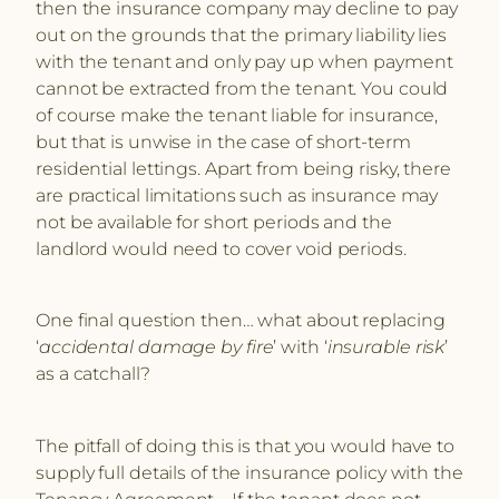
then the insurance company may decline to pay
out on the grounds that the primary liability lies
with the tenant and only pay up when payment
cannot be extracted from the tenant. You could
of course make the tenant liable for insurance,
but that is unwise in the case of short-term
residential lettings. Apart from being risky, there
are practical limitations such as insurance may
not be available for short periods and the
landlord would need to cover void periods.
One final question then… what about replacing
‘
accidental damage by fire
’ with ‘
insurable risk
’
as a catchall?
The pitfall of doing this is that you would have to
supply full details of the insurance policy with the
Tenancy Agreement – If the tenant does not