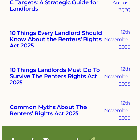
C Targets: A Strategic Guide for
August
Landlords
2026
12th
10 Things Every Landlord Should
Know About the Renters’ Rights
November
Act 2025
2025
12th
10 Things Landlords Must Do To
Survive The Renters Rights Act
November
2025
2025
12th
Common Myths About The
November
Renters’ Rights Act 2025
2025