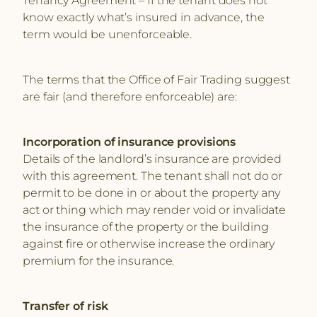
know exactly what’s insured in advance, the
term would be unenforceable.
The terms that the Office of Fair Trading suggest
are fair (and therefore enforceable) are:
Incorporation of insurance provisions
Details of the landlord’s insurance are provided
with this agreement. The tenant shall not do or
permit to be done in or about the property any
act or thing which may render void or invalidate
the insurance of the property or the building
against fire or otherwise increase the ordinary
premium for the insurance.
Transfer of risk