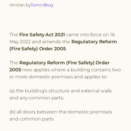
Written by
Tom
in
Blog
The
Fire Safety Act 2021
came into force on 16
May 2022 and amends the
Regulatory Reform
(Fire Safety) Order 2005
.
The
Regulatory Reform (Fire Safety) Order
2005
now applies where a building contains two
or more domestic premises and applies to:
(a) the building’s structure and external walls
and any common parts;
(b) all doors between the domestic premises
and common parts