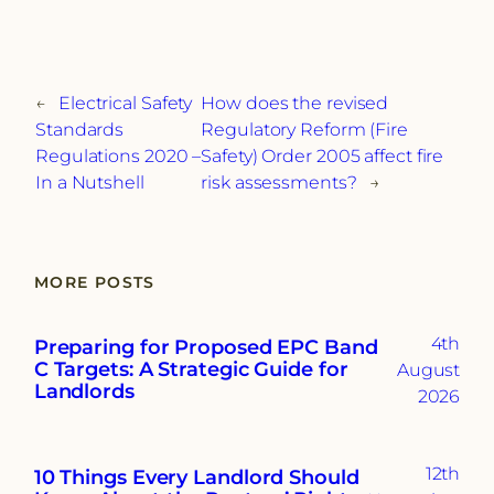
←
Electrical Safety
How does the revised
Standards
Regulatory Reform (Fire
Regulations 2020 –
Safety) Order 2005 affect fire
In a Nutshell
risk assessments?
→
MORE POSTS
4th
Preparing for Proposed EPC Band
C Targets: A Strategic Guide for
August
Landlords
2026
12th
10 Things Every Landlord Should