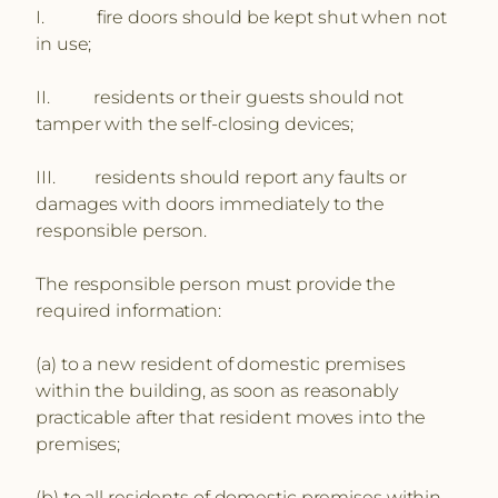
I. fire doors should be kept shut when not
in use;
II. residents or their guests should not
tamper with the self-closing devices;
III. residents should report any faults or
damages with doors immediately to the
responsible person.
The responsible person must provide the
required information:
(a) to a new resident of domestic premises
within the building, as soon as reasonably
practicable after that resident moves into the
premises;
(b) to all residents of domestic premises within