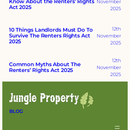
Know About the Renters’ Rights
November
Act 2025
2025
12th
10 Things Landlords Must Do To
Survive The Renters Rights Act
November
2025
2025
12th
Common Myths About The
November
Renters’ Rights Act 2025
2025
BLOG