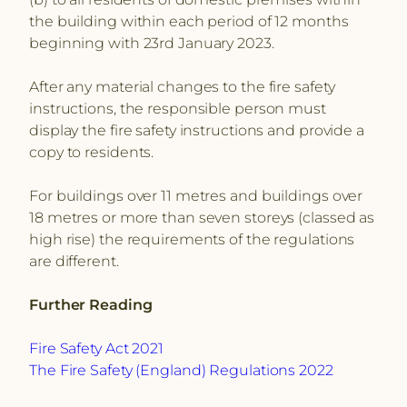
the building within each period of 12 months
beginning with 23rd January 2023.
After any material changes to the fire safety
instructions, the responsible person must
display the fire safety instructions and provide a
copy to residents.
For buildings over 11 metres and buildings over
18 metres or more than seven storeys (classed as
high rise) the requirements of the regulations
are different.
Further Reading
Fire Safety Act 2021
The Fire Safety (England) Regulations 2022