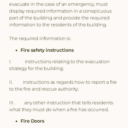
evacuate in the case of an emergency, must
display required information in a conspicuous
part of the building and provide the required
information to the residents of the building.
The required information is:
Fire safety instructions
I. instructions relating to the evacuation
strategy for the building;
II. instructions as regards how to report a fire
to the fire and rescue authority;
III. any other instruction that tells residents
what they must do when a fire has occurred.
Fire Doors