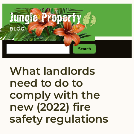
Skip
to
content
BLOG
Search
Search
What landlords
need to do to
comply with the
new (2022) fire
safety regulations