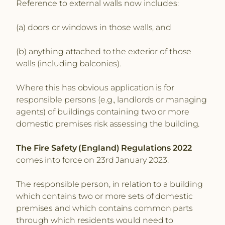
Reference to external walls now includes:
(a) doors or windows in those walls, and
(b) anything attached to the exterior of those
walls (including balconies).
Where this has obvious application is for
responsible persons (e.g., landlords or managing
agents) of buildings containing two or more
domestic premises risk assessing the building.
The Fire Safety (England) Regulations 2022
comes into force on 23rd January 2023.
The responsible person, in relation to a building
which contains two or more sets of domestic
premises and which contains common parts
through which residents would need to