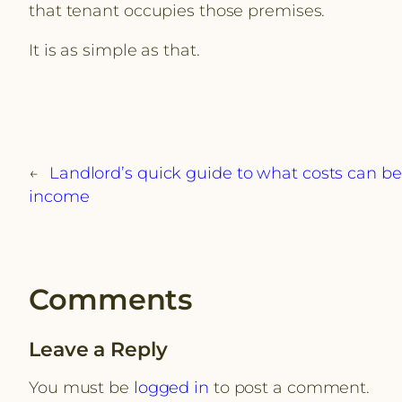
that tenant occupies those premises.
It is as simple as that.
←
Landlord’s quick guide to what costs can b
income
Comments
Leave a Reply
You must be
logged in
to post a comment.