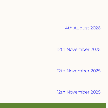
4th August 2026
12th November 2025
12th November 2025
12th November 2025