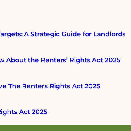
rgets: A Strategic Guide for Landlords
w About the Renters’ Rights Act 2025
ve The Renters Rights Act 2025
ights Act 2025