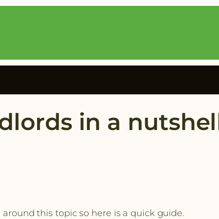
dlords in a nutshel
 around this topic so here is a quick guide.