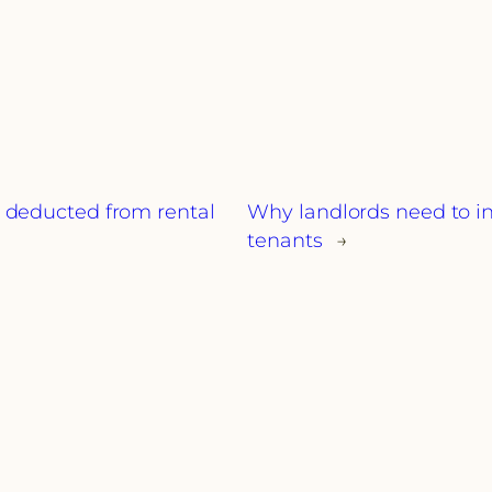
e deducted from rental
Why landlords need to in
tenants
→