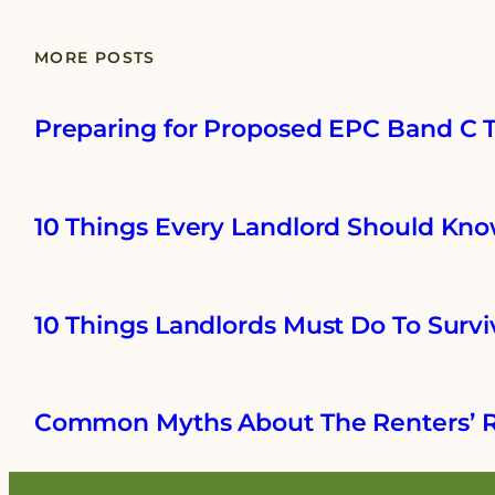
MORE POSTS
Preparing for Proposed EPC Band C Ta
10 Things Every Landlord Should Kno
10 Things Landlords Must Do To Survi
Common Myths About The Renters’ R