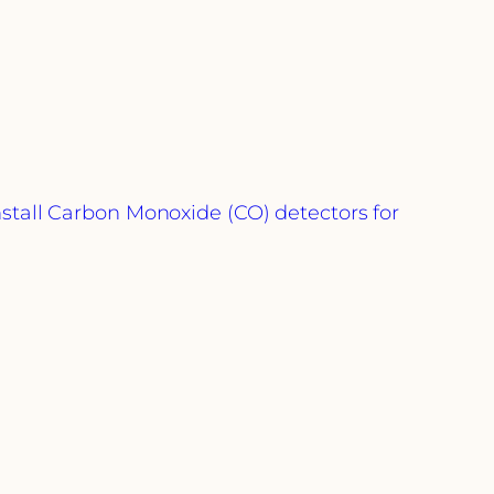
stall Carbon Monoxide (CO) detectors for