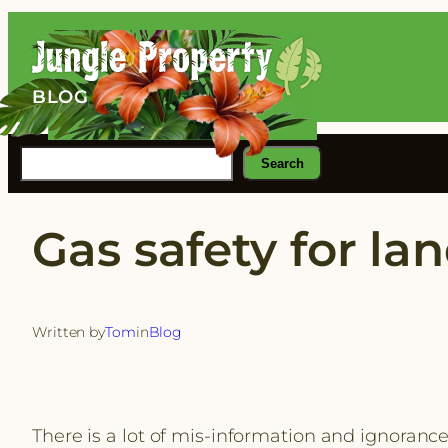
Skip
to
content
BLOG
Search
Search
Gas safety for lan
Written by
Tom
in
Blog
There is a lot of mis-information and ignorance