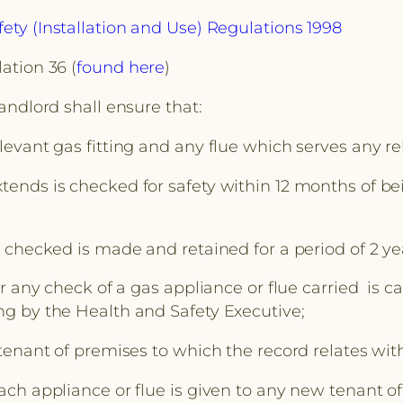
ety (Installation and Use) Regulations 1998
ation 36 (
found here
)
landlord shall ensure that:
levant gas fitting and any flue which serves any rel
tends is checked for safety within 12 months of be
so checked is made and retained for a period of 2 ye
 or any check of a gas appliance or flue carried is
ing by the Health and Safety Executive;
 tenant of premises to which the record relates wit
each appliance or flue is given to any new tenant o