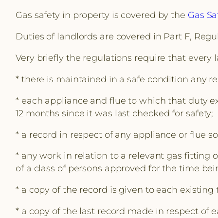
Gas safety in property is covered by the
Gas Saf
Duties of landlords are covered in Part F, Regul
Very briefly the regulations require that every 
* there is maintained in a safe condition any re
* each appliance and flue to which that duty ex
12 months since it was last checked for safety;
* a record in respect of any appliance or flue 
* any work in relation to a relevant gas fitting
of a class of persons approved for the time be
* a copy of the record is given to each existing
* a copy of the last record made in respect of 