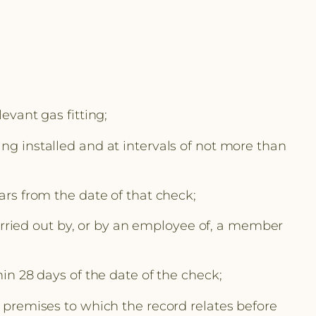
evant gas fitting;
ing installed and at intervals of not more than
ars from the date of that check;
 carried out by, or by an employee of, a member
hin 28 days of the date of the check;
f premises to which the record relates before